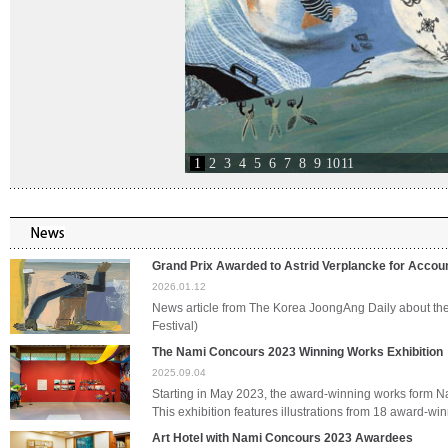
1
2
3
4
5
6
7
8
9
10
11
Grand Prix Awarded to Astrid Verplancke for Acco
2026.01.12
News article from The Korea JoongAng Daily about t
Festival)
The Nami Concours 2023 Winning Works Exhibition
2025.09.04
Starting in May 2023, the award-winning works form 
This exhibition features illustrations from 18 award-
Art Hotel with Nami Concours 2023 Awardees