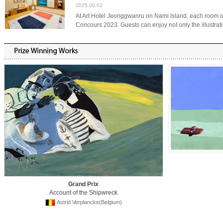
2025.09.02
At Art Hotel Jeonggwanru on Nami Island, each room 
Concours 2023. Guests can enjoy not only the illustrati
Grand Prix
Account of the Shipwreck
Astrid Verplancke(Belgium)