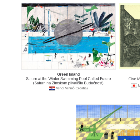
Green Island
Saturn at the Winter Swimming Pool Called Future
Give 
(Saturn na Zimskom plivalištu Budućnost)
M
Vendi Vernić(Croatia)