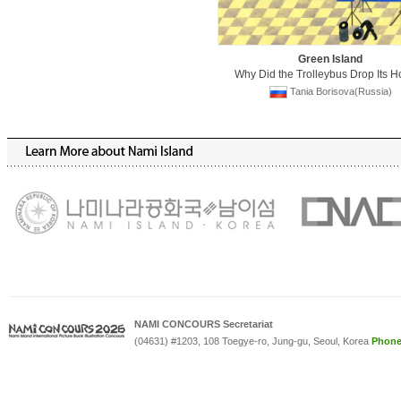
Green Island
Why Did the Trolleybus Drop Its H
Tania Borisova(Russia)
NAMI CONCOURS Secretariat
(04631) #1203, 108 Toegye-ro, Jung-gu, Seoul, Korea
Phon